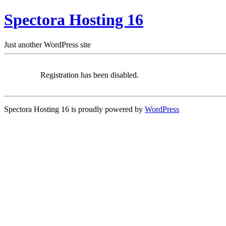
Spectora Hosting 16
Just another WordPress site
Registration has been disabled.
Spectora Hosting 16 is proudly powered by
WordPress